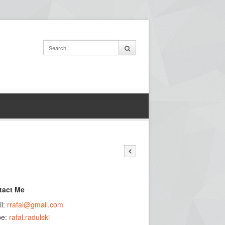
tact Me
l:
rrafal@gmail.com
pe:
rafal.radulski