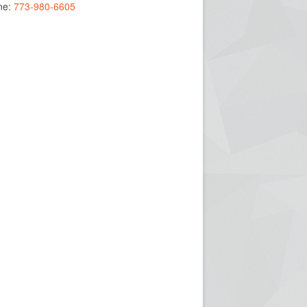
ne:
773-980-6605