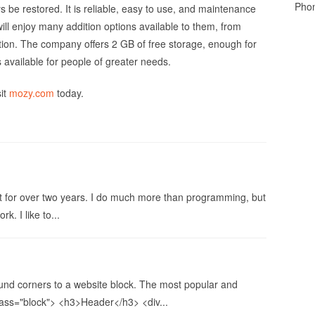
Pho
ys be restored. It is reliable, easy to use, and maintenance
ll enjoy many addition options available to them, from
yption. The company offers 2 GB of free storage, enough for
available for people of greater needs.
sit
mozy.com
today.
 for over two years. I do much more than programming, but
k. I like to...
und corners to a website block. The most popular and
class="block"> <h3>Header</h3> <div...