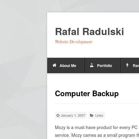
Rafal Radulski
Website Development
About Me
Portfolio
Ra
Computer Backup
January 1, 2007
Links
Mozy is a must-have product for every PC a
service. Mozy cames as a small program tha