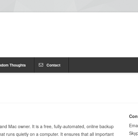
ndom Thoughts
Contact
Con
Emai
nd Mac owner. It is a free, fully-automated, online backup
Sky
t runs quietly on a computer. It ensures that all important