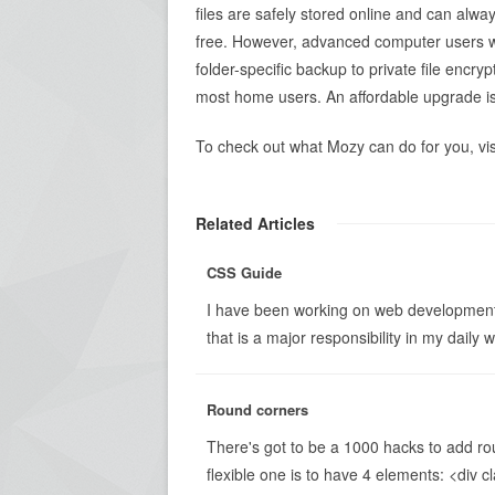
files are safely stored online and can alwa
free. However, advanced computer users wi
folder-specific backup to private file encr
most home users. An affordable upgrade is 
To check out what Mozy can do for you, vi
Related Articles
CSS Guide
I have been working on web development
that is a major responsibility in my daily wor
Round corners
There's got to be a 1000 hacks to add ro
flexible one is to have 4 elements: <div 