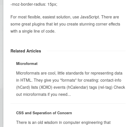
-moz-border-radius: 15px;
For most flexible, easiest solution, use JavaScript. There are
some great plugins that let you create stunning corner effects
with a single line of code.
Related Articles
Microformat
Microformats are cool, little standards for representing data
in HTML. They give you "formats" for creating: contact-info
(hCard) lists (XOXO) events (hCalendar) tags (rel-tag) Check
out microformats if you need...
CSS and Seperation of Concern
There is an old wisdom in computer engineering that