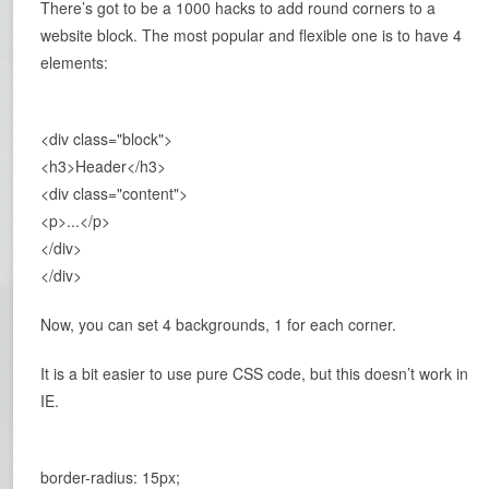
There’s got to be a 1000 hacks to add round corners to a
website block. The most popular and flexible one is to have 4
elements:
<div class="block">
<h3>Header</h3>
<div class="content">
<p>...</p>
</div>
</div>
Now, you can set 4 backgrounds, 1 for each corner.
It is a bit easier to use pure CSS code, but this doesn’t work in
IE.
border-radius: 15px;