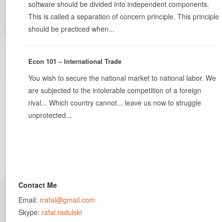
software should be divided into independent components.
This is called a separation of concern principle. This principle
should be practiced when...
Econ 101 – International Trade
You wish to secure the national market to national labor. We
are subjected to the intolerable competition of a foreign
rival... Which country cannot... leave us now to struggle
unprotected...
Contact Me
Email:
rrafal@gmail.com
Skype:
rafal.radulski