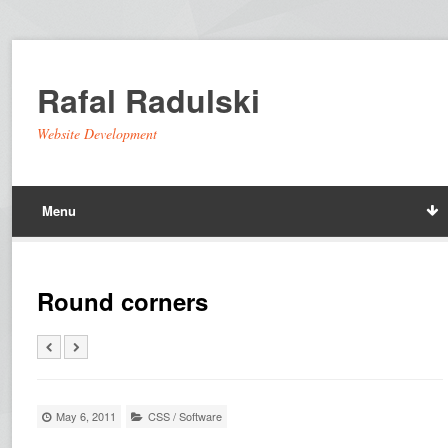
Rafal Radulski
Website Development
Menu
Round corners
May 6, 2011
CSS
/
Software